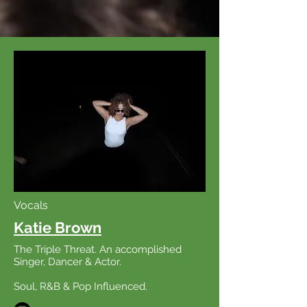
Vocals
Katie Brown
The Triple Threat. An accomplished
Singer, Dancer & Actor.
Soul, R&B & Pop
Influenced
.