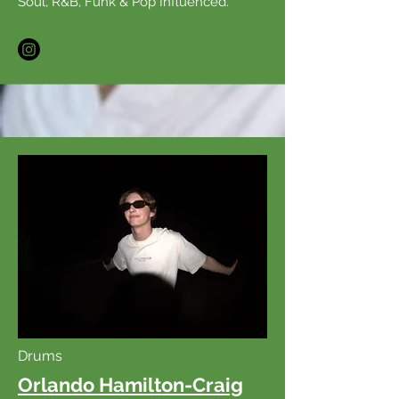
Soul, R&B, Funk & Pop Influenced.
Drums
Orlando Hamilton-Craig