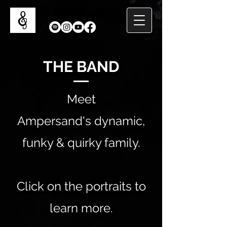
THE BAND
Meet
Ampersand's
dynamic,
funky & quirky family.
Click on the portraits to
learn more.