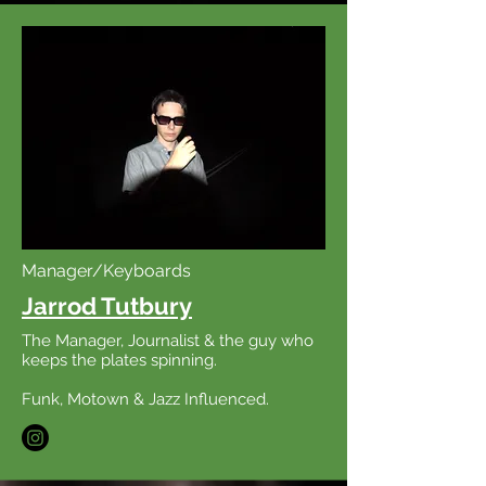
Manager/Keyboards
Jarrod Tutbury
The Manager, Journalist & the guy who
keeps the plates spinning.
Funk, Motown & Jazz Influenced.