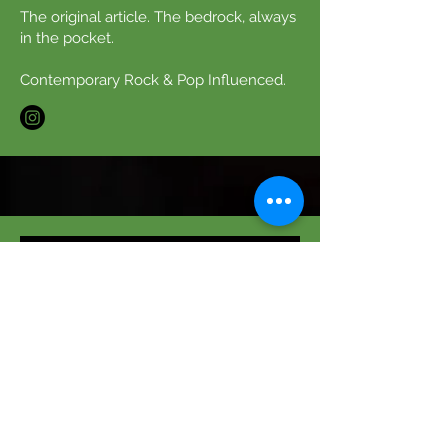
The original article. The bedrock, always
in the pocket.
Contemporary Rock & Pop Influenced.