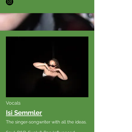
Vocals
Isi Semmler
The singer-songwriter with all the ideas.