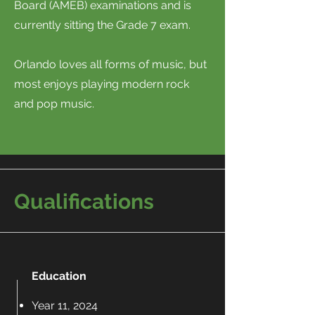
Board (AMEB) examinations and is
currently sitting the Grade 7 exam.
Orlando loves all forms of music, but
most enjoys playing modern rock
and pop music.
Qualifications
Education
Year 11, 2024