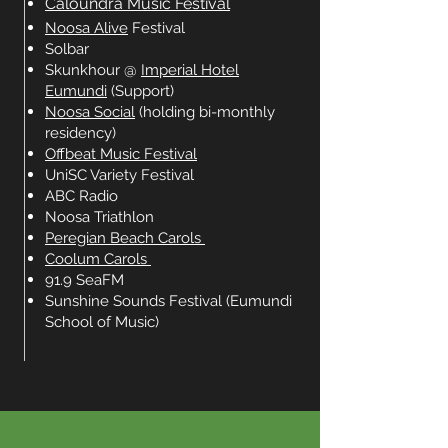
Caloundra Music Festival
Noosa Alive
Festival
Solbar
Skunkhour @
Imperial Hotel
Eumundi
(Support)
Noosa Social
(holding bi-monthly
residency)
Offbeat Music Festival
UniSC Variety Festival
ABC Radio
Noosa Triathlon
Peregian Beach Carols
Coolum Carols
91.9 SeaFM
Sunshine Sounds Festival (Eumundi
School of Music)