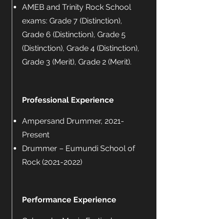
AMEB and Trinity Rock School
exams: Grade 7 (Distinction),
Grade 6 (Distinction), Grade 5
(Distinction), Grade 4 (Distinction),
Grade 3 (Merit), Grade 2 (Merit).
Professional Experience
Ampersand Drummer, 2021-
Present
Drummer – Eumundi School of
Rock
(2021-2022)
Performance Experience