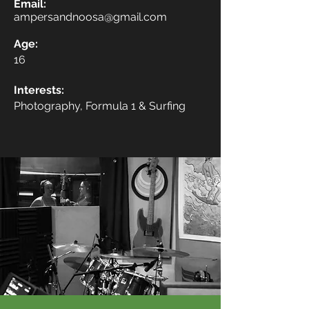
Email:
ampersandnoosa@gmail.com
Age:
16
Interests:
Photography, Formula 1 & Surfing