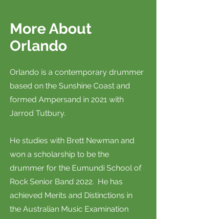
More About
Orlando
Orlando is a contemporary drummer
based on the Sunshine Coast and
formed Ampersand in 2021 with
Jarrod Tutbury.
He studies with Brett Newman and
won a scholarship to be the
drummer for the Eumundi School of
Rock Senior Band 2022. He has
achieved Merits and Distinctions in
the Australian Music Examination