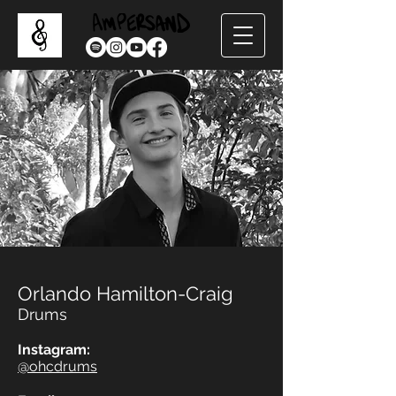
Orlando Hamilton-Craig
Drums
Instagram:
@ohcdrums