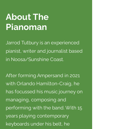
About The
Pianoman
Jarrod Tutbury is an experienced
pianist, writer and journalist based
in Noosa/Sunshine Coast.
After forming Ampersand in 2021
with Orlando Hamilton-Craig, he
has focussed his music journey on
managing, composing and
performing with the band. With 15
years
playing contemporary
keyboards under his belt, he