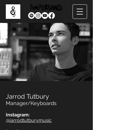
Jarrod Tutbury
Manager/Keyboards
Instagram:
@jarrodtutburymusic