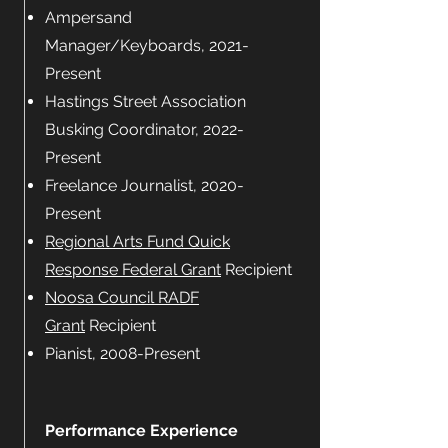
Ampersand
Manager/Keyboards, 2021-
Present
Hastings Street Association
Busking Coordinator, 2022-
Present
Freelance Journalist, 2020-
Present
Regional Arts Fund Quick
Response Federal Grant
Recipient
Noosa Council RADF
Grant
Recipient
Pianist, 2008-Present
Performance Experience