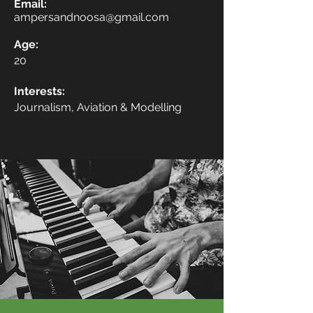
Email:
ampersandnoosa@gmail.com
Age:
20
Interests:
Journalism, Aviation & Modelling