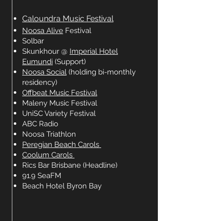
Caloundra Music Festival
Noosa Alive
Festival
Solbar
Skunkhour @
Imperial Hotel
Eumundi
(Support)
Noosa Social
(holding bi-monthly
residency)
Offbeat Music Festival
Maleny Music Festival
UniSC Variety Festival
ABC Radio
Noosa Triathlon
Peregian Beach Carols
Coolum Carols
Rics Bar Brisbane (Headline)
91.9 SeaFM
Beach Hotel Byron Bay