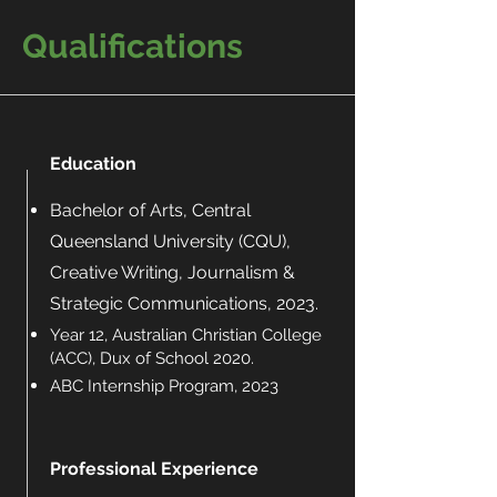
Qualifications
Education
Bachelor of Arts, Central
Queensland University (CQU),
Creative Writing, Journalism &
Strategic Communications, 2023.
Year 12, Australian Christian College
(ACC), Dux of School 2020.
ABC Internship Program, 2023
Professional Experience