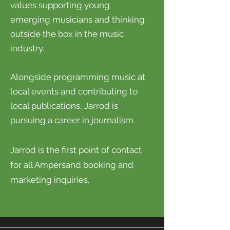
values supporting young
emerging musicians and thinking
outside the box in the music
industry.
Alongside programming music at
local events and contributing to
local publications, Jarrod is
pursuing a career in journalism.
Jarrod is the first point of contact
for all Ampersand booking and
marketing inquiries.