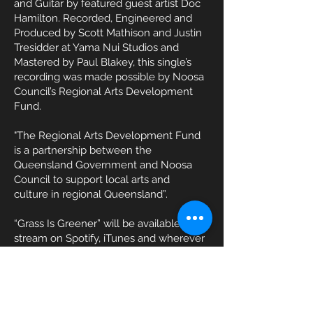
and Guitar by featured guest artist Doc
Hamilton. Recorded, Engineered and
Produced by Scott Mathison and Justin
Tresidder at Yama Nui Studios and
Mastered by Paul Blakey, this single’s
recording was made possible by Noosa
Council’s Regional Arts Development
Fund.
"The Regional Arts Development Fund
is a partnership between the
Queensland Government and Noosa
Council to support local arts and
culture in regional Queensland”.
“Grass Is Greener” will be available to
stream on Spotify, iTunes and wherever
you listen to your music from 12am
Thursday 17th October 2024.