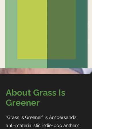
About Grass Is
Greener
“Grass Is Greener” is Ampersand’s
anti-materialistic indie-pop anthem