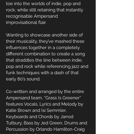
toe into the worlds of indie, pop and
rock, while still retaining that instantly
recognisable Ampersand
improvisational flair.
Wanting to showcase another side of
their musicality, they’ve mashed these
influences together in a completely
different combination to create a song
that straddles the line between indie,
pop and rock while referencing jazz and
funk techniques with a dash of that
early 80’s sound.
Co-written and arranged by the entire
Ampersand team, “Grass Is Greener”
features Vocals, Lyrics and Melody by
Katie Brown and Isi Semmler,
Keyboards and Chords by Jarrod
Tutbury, Bass by Jed Green, Drums and
Percussion by Orlando Hamilton-Craig