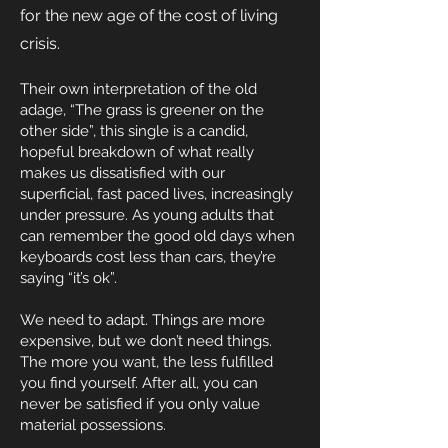
for the new age of the cost of living
crisis.
Their own interpretation of the old
adage, “The grass is greener on the
other side”, this single is a candid,
hopeful breakdown of what really
makes us dissatisfied with our
superficial, fast paced lives, increasingly
under pressure. As young adults that
can remember the good old days when
keyboards cost less than cars, they’re
saying “it’s ok”.
We need to adapt. Things are more
expensive, but we don’t need things.
The more you want, the less fulfilled
you find yourself. After all, you can
never be satisfied if you only value
material possessions.