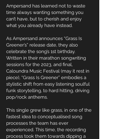
Ampersand has learned not to waste
time always wanting something you
can’t have, but to cherish and enjoy
what you already have instead.
As Ampersand announces “Grass Is
Greener’s” release date, they also
celebrate the song’s 1st birthday.
Written in their marathon songwriting
sessions for the 2023, and final,
Caloundra Music Festival (may it rest in
piece), “Grass Is Greener” embodies a
stylistic shift from easy listening soulful
funk storytelling, to hard hitting, driving
pop/rock anthems.
This single grew like grass, in one of the
fastest idea to conceptualised song
processes the team has ever
experienced. This time, the recording
process took them towards dipping a