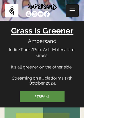
Grass Is Greener
Ampersand
Indie/Rock/Pop. Anti-Materialism.
Grass.
It's all greener on the other side.
Streaming on all platforms 17th
October 2024.
STREAM