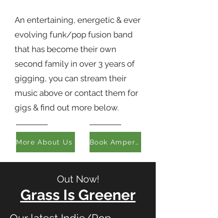
An entertaining, energetic & ever
evolving funk/pop fusion band
that has become their own
second family in over 3 years of
gigging, you can stream their
music above or contact them for
gigs & find out more below.
More About Us
Book Ampersand
Out Now!
Grass Is Greener