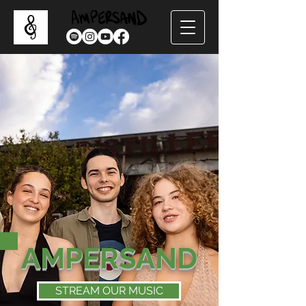
AMPERSAND
STREAM OUR MUSIC