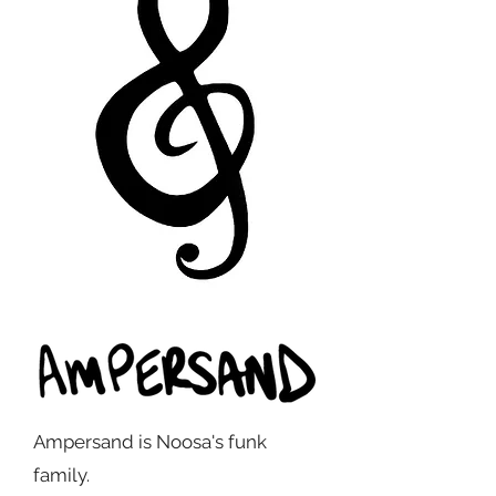
Ampersand is Noosa's funk
family.