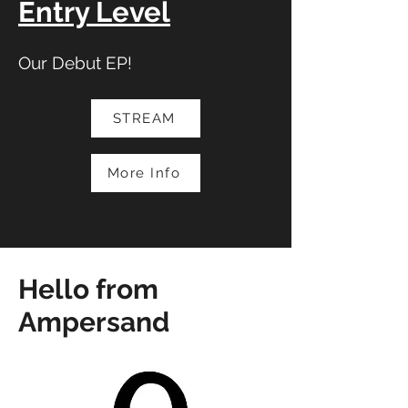
Entry Level
Our Debut EP!
STREAM
More Info
Hello from
Ampersand