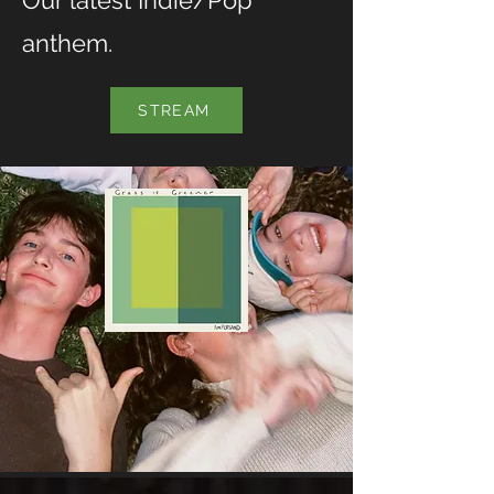
Our latest Indie/Pop
anthem.
STREAM