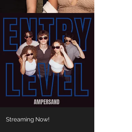
Streaming Now!